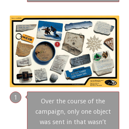
1
1
Over the course of the
campaign, only one object
was sent in that wasn’t