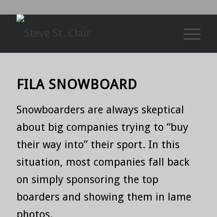
FILA SNOWBOARD
Snowboarders are always skeptical
about big companies trying to “buy
their way into” their sport. In this
situation, most companies fall back
on simply sponsoring the top
boarders and showing them in lame
photos.