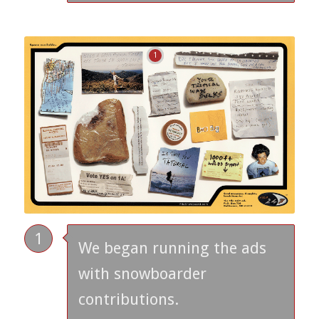
1
1
We began running the ads
with snowboarder
contributions.