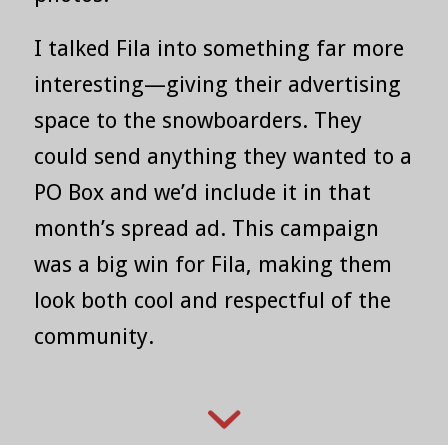
I talked Fila into something far more
interesting—giving their advertising
space to the snowboarders. They
could send anything they wanted to a
PO Box and we’d include it in that
month’s spread ad. This campaign
was a big win for Fila, making them
look both cool and respectful of the
community.