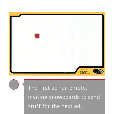
1
1
The first ad ran empty,
inviting snowboards to send
stuff for the next ad.