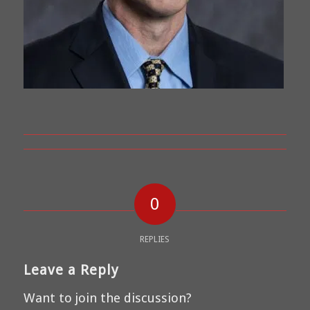
0
REPLIES
Leave a Reply
Want to join the discussion?