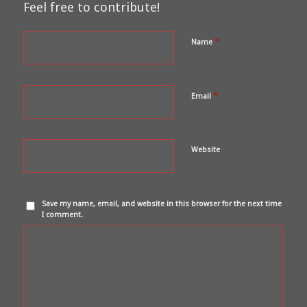
Feel free to contribute!
*
Name
*
Email
Website
Save my name, email, and website in this browser for the next time
I comment.