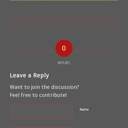
0
REPLIES
Leave a Reply
Want to join the discussion?
Feel free to contribute!
*
Name