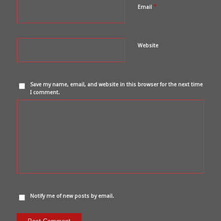
*
Email
Website
Save my name, email, and website in this browser for the next time
I comment.
Notify me of new posts by email.