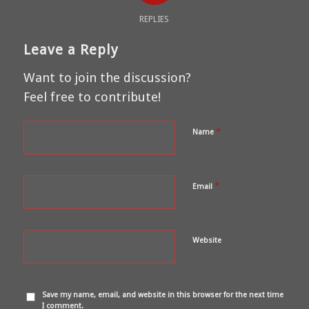
REPLIES
Leave a Reply
Want to join the discussion?
Feel free to contribute!
*
Name
*
Email
Website
Save my name, email, and website in this browser for the next time
I comment.