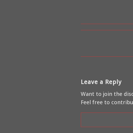
Leave a Reply
Want to join the dis
Feel free to contribu