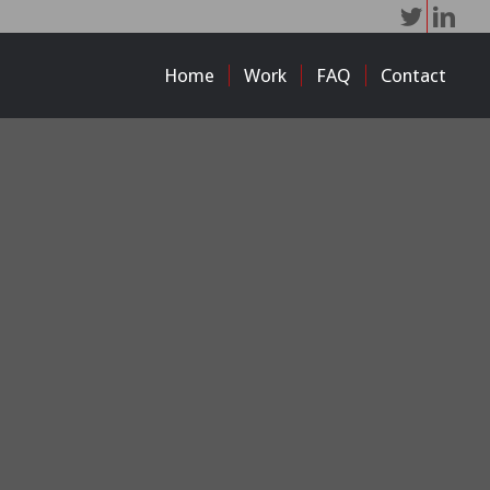
Home
Work
FAQ
Contact