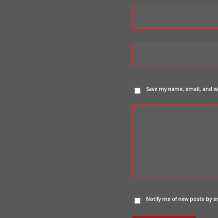
Save my name, email, and we
Notify me of new posts by e