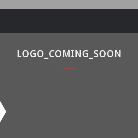
LOGO_COMING_SOON