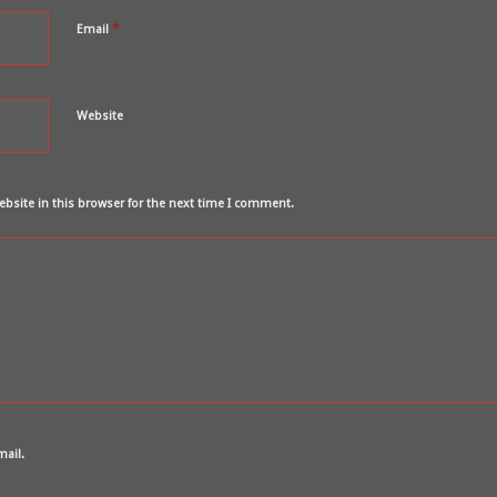
*
Email
Website
bsite in this browser for the next time I comment.
mail.