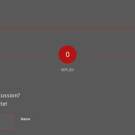
0
REPLIES
cussion?
te!
*
Name