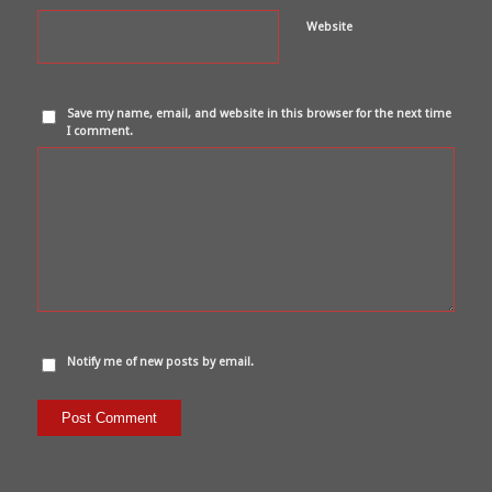
Website
Save my name, email, and website in this browser for the next time
I comment.
Notify me of new posts by email.