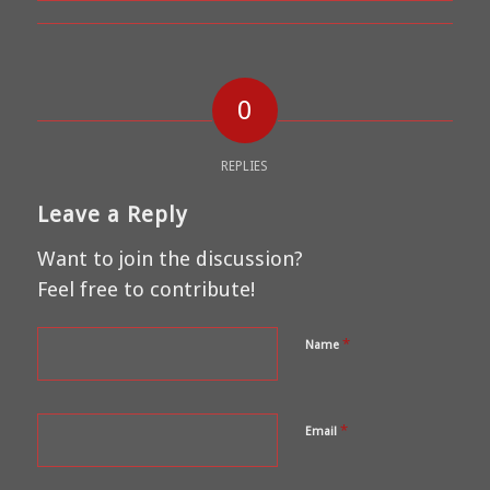
0
REPLIES
Leave a Reply
Want to join the discussion?
Feel free to contribute!
*
Name
*
Email