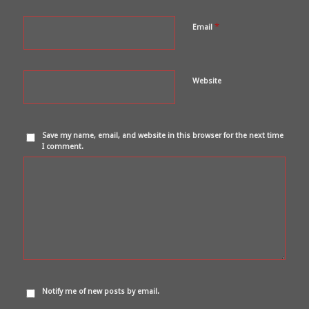
*
Email
Website
Save my name, email, and website in this browser for the next time
I comment.
Notify me of new posts by email.