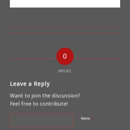
0
REPLIES
Leave a Reply
Want to join the discussion?
Feel free to contribute!
*
Name