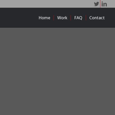
Home
Work
FAQ
Contact