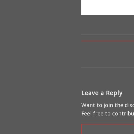
Leave a Reply
Want to join the dis
Feel free to contribu