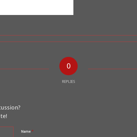
0
REPLIES
cussion?
te!
*
Name