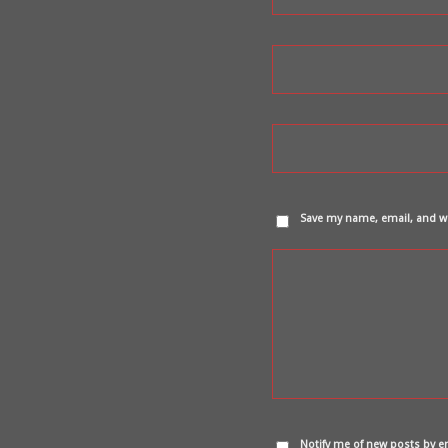
Save my name, email, and we
Notify me of new posts by e