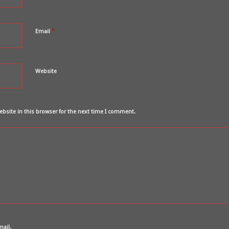
*
Email
Website
bsite in this browser for the next time I comment.
mail.