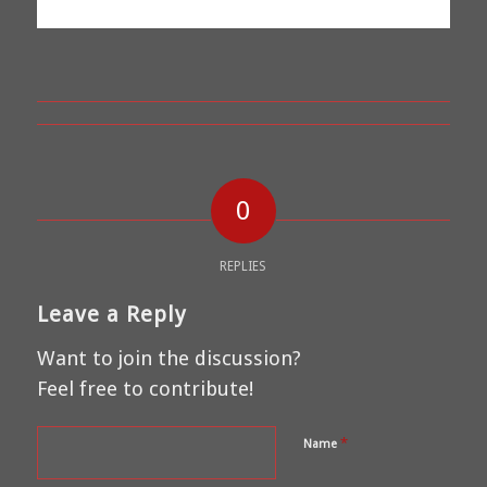
0
REPLIES
Leave a Reply
Want to join the discussion?
Feel free to contribute!
*
Name