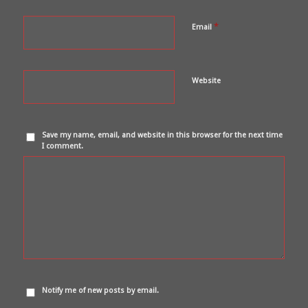
*
Email
Website
Save my name, email, and website in this browser for the next time
I comment.
Notify me of new posts by email.