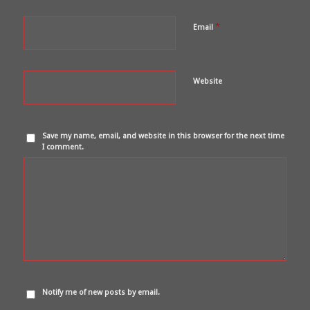
*
Email
Website
Save my name, email, and website in this browser for the next time
I comment.
Notify me of new posts by email.