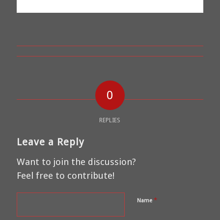
0
REPLIES
Leave a Reply
Want to join the discussion?
Feel free to contribute!
*
Name