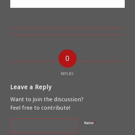
0
REPLIES
Leave a Reply
Want to join the discussion?
Feel free to contribute!
*
Name