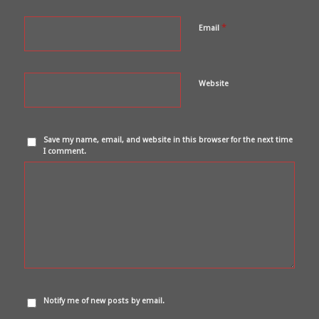
*
Email
Website
Save my name, email, and website in this browser for the next time
I comment.
Notify me of new posts by email.