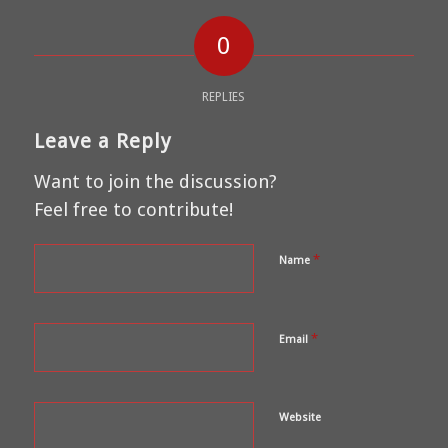
0
REPLIES
Leave a Reply
Want to join the discussion?
Feel free to contribute!
*
Name
*
Email
Website