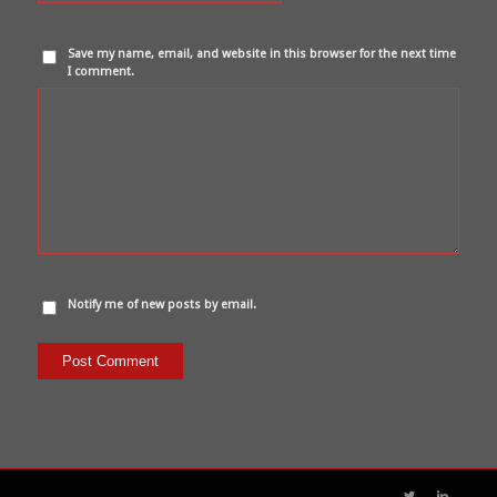
Save my name, email, and website in this browser for the next time
I comment.
Notify me of new posts by email.