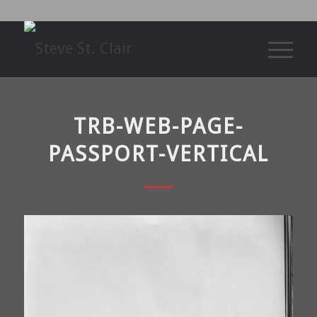
TRB-WEB-PAGE-
PASSPORT-VERTICAL