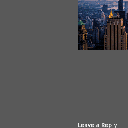
Leave a Reply