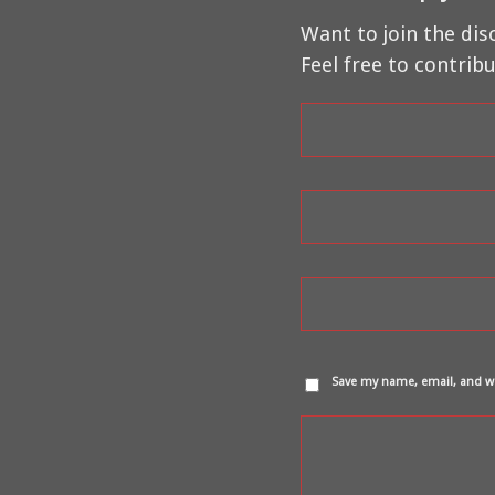
Want to join the dis
Feel free to contribu
Save my name, email, and we