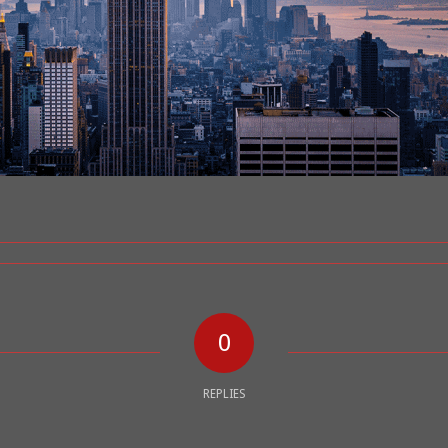
0
REPLIES