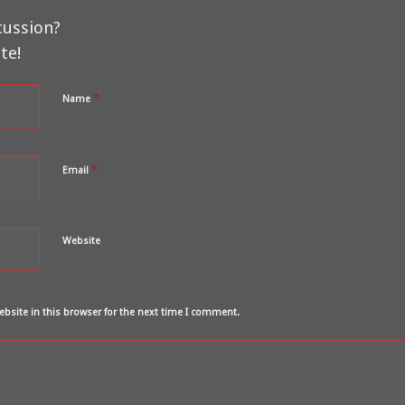
cussion?
te!
*
Name
*
Email
Website
bsite in this browser for the next time I comment.