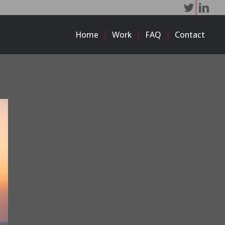
Home
Work
FAQ
Contact