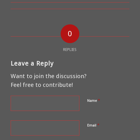
0
REPLIES
Leave a Reply
Want to join the discussion?
Feel free to contribute!
*
Name
*
Email