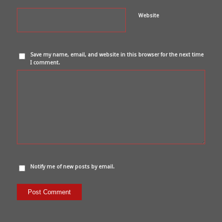
Website
Save my name, email, and website in this browser for the next time
I comment.
Notify me of new posts by email.