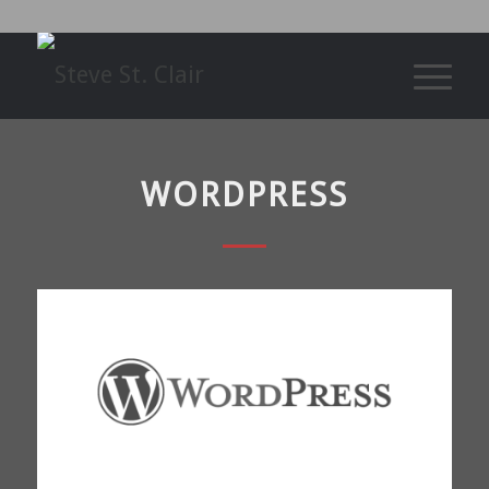
WORDPRESS