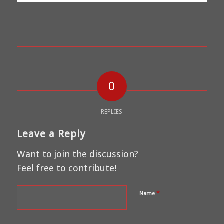
0
REPLIES
Leave a Reply
Want to join the discussion?
Feel free to contribute!
*
Name