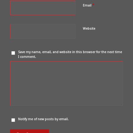
*
Email
Website
Save my name, email, and website in this browser for the next time
I comment.
Notify me of new posts by email.